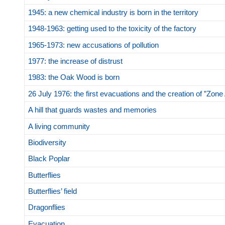
1945: a new chemical industry is born in the territory
1948-1963: getting used to the toxicity of the factory
1965-1973: new accusations of pollution
1977: the increase of distrust
1983: the Oak Wood is born
26 July 1976: the first evacuations and the creation of ”Zone
A hill that guards wastes and memories
A living community
Biodiversity
Black Poplar
Butterflies
Butterflies’ field
Dragonflies
Evacuation