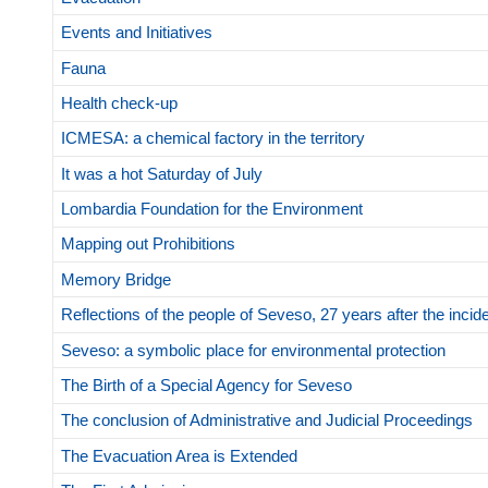
Events and Initiatives
Fauna
Health check-up
ICMESA: a chemical factory in the territory
It was a hot Saturday of July
Lombardia Foundation for the Environment
Mapping out Prohibitions
Memory Bridge
Reflections of the people of Seveso, 27 years after the incid
Seveso: a symbolic place for environmental protection
The Birth of a Special Agency for Seveso
The conclusion of Administrative and Judicial Proceedings
The Evacuation Area is Extended