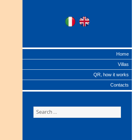
Ville Gentilizie
Ita
Eng
Lombarde
Home
Villas
QR, how it works
Contacts
Search
for: