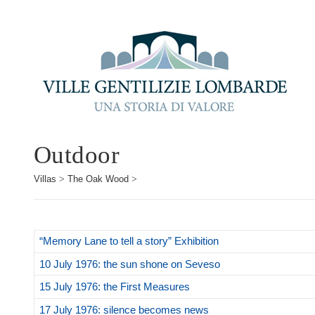
Outdoor
Villas
>
The Oak Wood
>
“Memory Lane to tell a story” Exhibition
10 July 1976: the sun shone on Seveso
15 July 1976: the First Measures
17 July 1976: silence becomes news