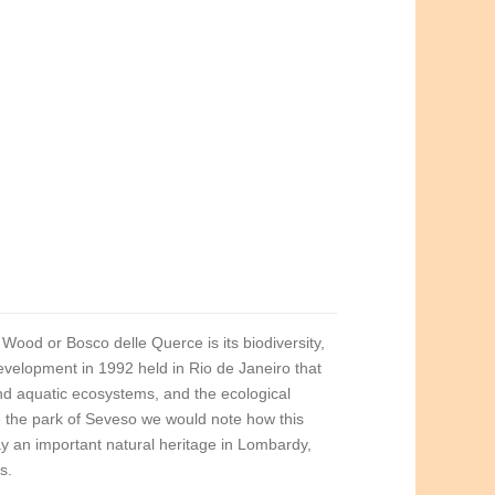
Wood or Bosco delle Querce is its biodiversity,
velopment in 1992 held in Rio de Janeiro that
l and aquatic ecosystems, and the ecological
ve the park of Seveso we would note how this
ay an important natural heritage in Lombardy,
s.