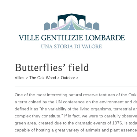
Butterflies’ field
Villas
>
The Oak Wood
>
Outdoor
>
One of the most interesting natural reserve features of the Oak 
a term coined by the UN conference on the environment and de
defined it as “the variability of the living organisms, terrestria
complex they constitute.” If in fact, we were to carefully obser
green area, created due to the dramatic events of 1976, is tod
capable of hosting a great variety of animals and plant essence