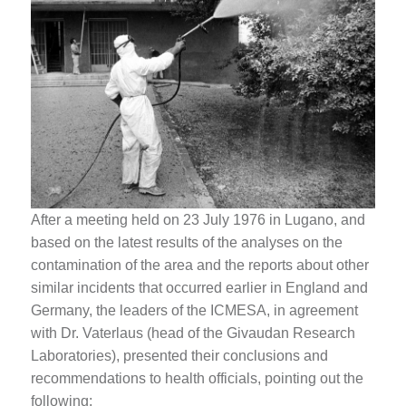
After a meeting held on 23 July 1976 in Lugano, and
based on the latest results of the analyses on the
contamination of the area and the reports about other
similar incidents that occurred earlier in England and
Germany, the leaders of the ICMESA, in agreement
with Dr. Vaterlaus (head of the Givaudan Research
Laboratories), presented their conclusions and
recommendations to health officials, pointing out the
following: