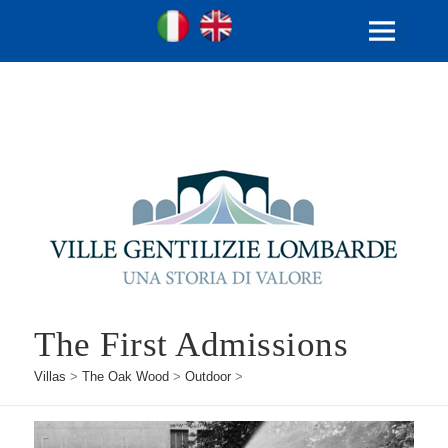
Ville Gentilizie Lombarde
Ita
Eng
MENU
AND
WIDGETS
The First Admissions
Villas
>
The Oak Wood
>
Outdoor
>