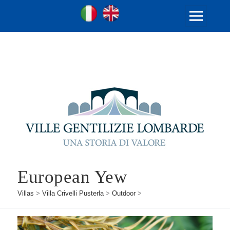
Ville Gentilizie Lombarde
Ita
Eng
MENU
AND
WIDGETS
European Yew
Villas
>
Villa Crivelli Pusterla
>
Outdoor
>