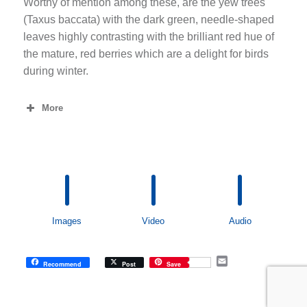
Worthy of mention among these, are the yew trees
(Taxus baccata) with the dark green, needle-shaped
leaves highly contrasting with the brilliant red hue of
the mature, red berries which are a delight for birds
during winter.
More
Images
Video
Audio
E
Recommend
Post
Save
m
a
i
l