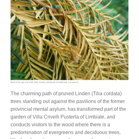
Detail of the yew leaf (ISAL Photo Archive, photograph by Ferdinando Zanzottera)
The charming path of pruned Linden (Tilia cordata)
trees standing out against the pavilions of the former
provincial mental asylum, has transformed part of the
garden of Villa Crivelli Pusterla of Limbiate, and
conducts visitors to the wood where there is a
predomination of evergreens and deciduous trees.