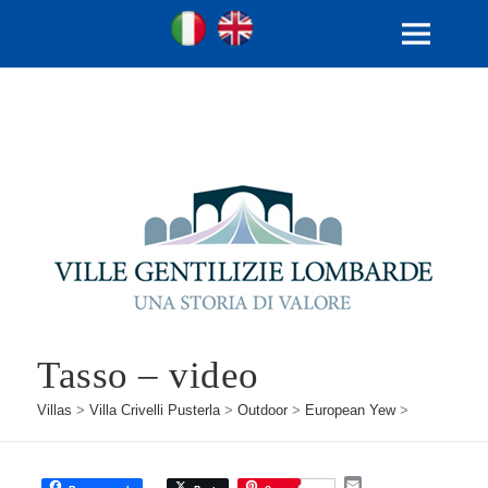
Ville Gentilizie Lombarde
Ita
Eng
MENU
AND
WIDGETS
Tasso – video
Villas
>
Villa Crivelli Pusterla
>
Outdoor
>
European Yew
>
E