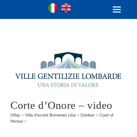
Ville Gentilizie Lombarde
Ita
Eng
MENU
AND
WIDGETS
Corte d’Onore – video
Villas
>
Villa Visconti Borromeo Litta
>
Outdoor
>
Court of
Honour
>