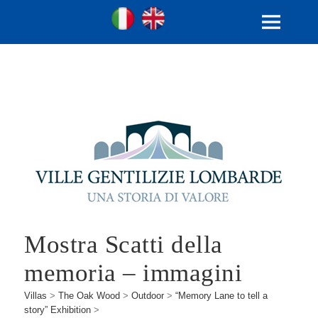
Ville Gentilizie Lombarde
Ita
Eng
MENU
AND
WIDGETS
Mostra Scatti della
memoria – immagini
Villas
>
The Oak Wood
>
Outdoor
>
“Memory Lane to tell a
story” Exhibition
>