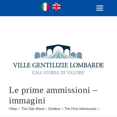
Ville Gentilizie Lombarde
Ita
Eng
MENU
AND
WIDGETS
Le prime ammissioni –
immagini
Villas
>
The Oak Wood
>
Outdoor
>
The First Admissions
>