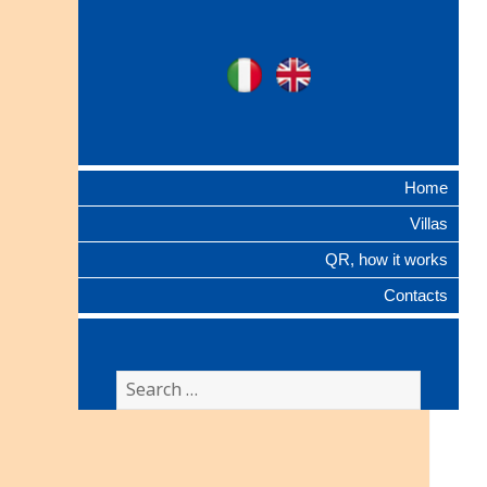
Ville Gentilizie
Ita
Eng
Lombarde
Home
Villas
QR, how it works
Contacts
Search
for: