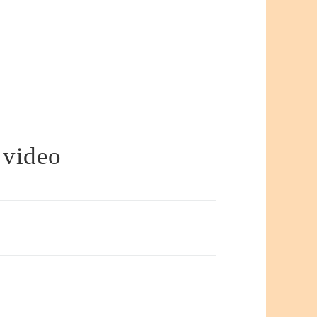
 video