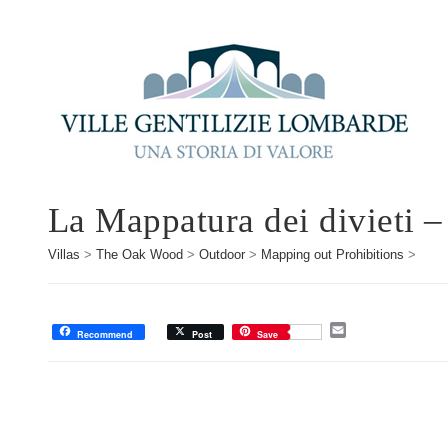
La Mappatura dei divieti –
Villas
>
The Oak Wood
>
Outdoor
>
Mapping out Prohibitions
>
E
Recommend
Post
Save
m
a
i
l