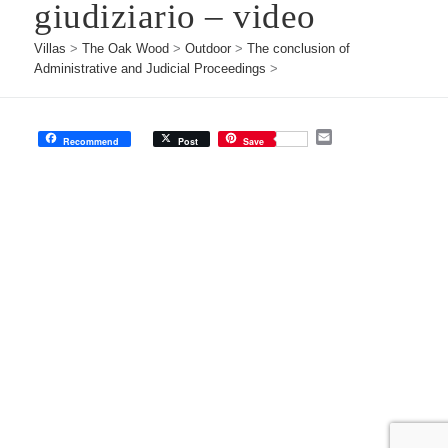
giudiziario – video
Villas
>
The Oak Wood
>
Outdoor
>
The conclusion of
Administrative and Judicial Proceedings
>
E
Recommend
Post
Save
m
a
i
l