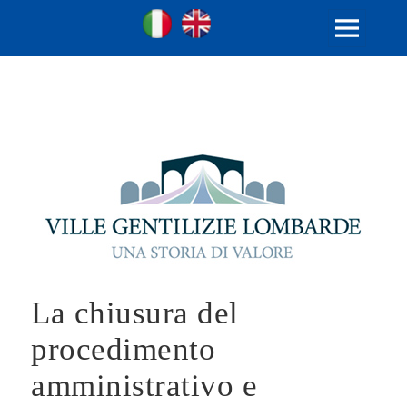
Ville Gentilizie Lombarde
Ita
Eng
MENU
AND
WIDGETS
La chiusura del
procedimento
amministrativo e