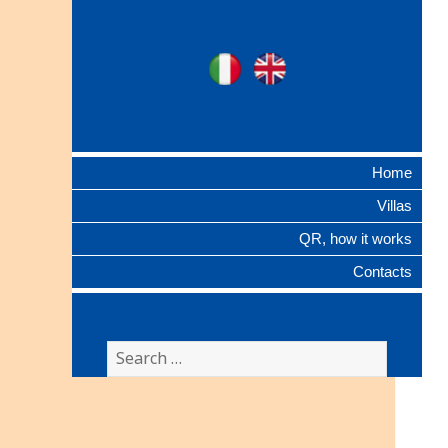
Ville Gentilizie
Ita
Eng
Lombarde
Home
Villas
QR, how it works
Contacts
Search
for: