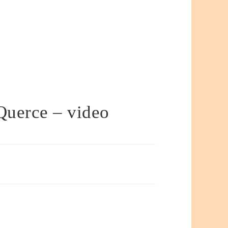
Querce – video