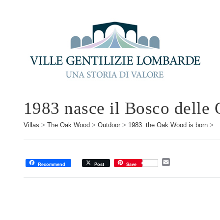
1983 nasce il Bosco delle 
Villas
>
The Oak Wood
>
Outdoor
>
1983: the Oak Wood is born
>
E
Recommend
Post
Save
m
a
i
l