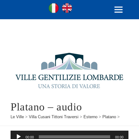
Ville Gentilizie Lombarde
Ita
Eng
MENU
E
WIDGET
Platano – audio
Le Ville
>
Villa Cusani Tittoni Traversi
>
Esterno
>
Platano
>
Audio
00:00
00:00
Player