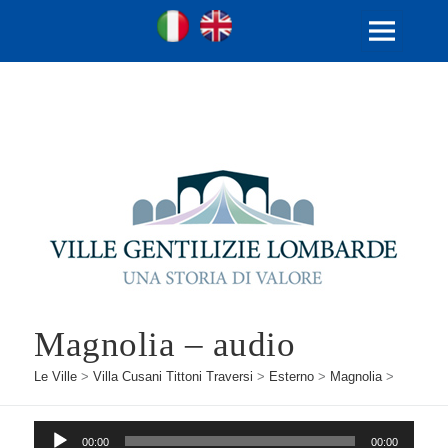
Ville Gentilizie Lombarde
Ita
Eng
MENU
E
WIDGET
Magnolia – audio
Le Ville
>
Villa Cusani Tittoni Traversi
>
Esterno
>
Magnolia
>
Audio
00:00
00:00
Player