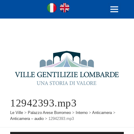
Ville Gentilizie Lombarde
Ita
Eng
MENU
E
WIDGET
12942393.mp3
Le Ville
>
Palazzo Arese Borromeo
>
Interno
>
Anticamera
>
Anticamera – audio
>
12942393.mp3
Audio