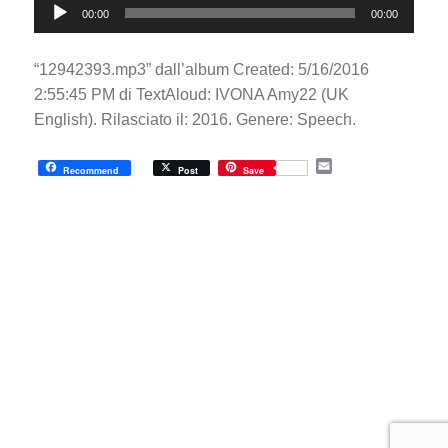
00:00
00:00
Player
“12942393.mp3” dall’album Created: 5/16/2016
2:55:45 PM di TextAloud: IVONA Amy22 (UK
English). Rilasciato il: 2016. Genere: Speech.
E
Recommend
Post
Save
m
a
i
l