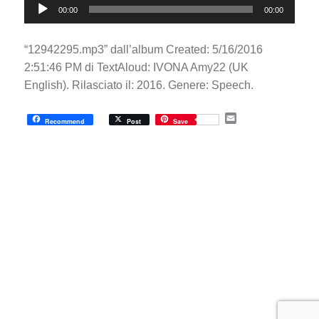
00:00
00:00
Player
“12942295.mp3” dall’album Created: 5/16/2016
2:51:46 PM di TextAloud: IVONA Amy22 (UK
English). Rilasciato il: 2016. Genere: Speech.
E
Recommend
Post
Save
m
a
i
l