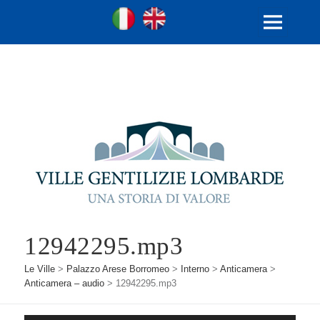
Ville Gentilizie Lombarde
Ita
Eng
MENU
E
WIDGET
12942295.mp3
Le Ville
>
Palazzo Arese Borromeo
>
Interno
>
Anticamera
>
Anticamera – audio
>
12942295.mp3
Audio