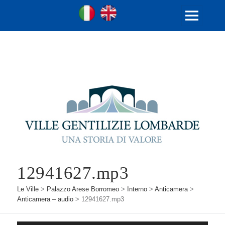
Ville Gentilizie Lombarde
Ita
Eng
MENU
E
WIDGET
12941627.mp3
Le Ville
>
Palazzo Arese Borromeo
>
Interno
>
Anticamera
>
Anticamera – audio
>
12941627.mp3
Audio