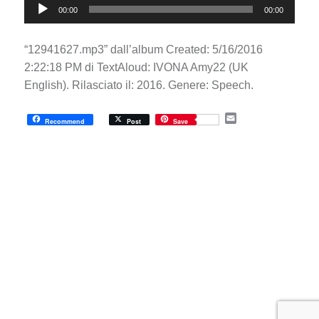
00:00
00:00
Player
“12941627.mp3” dall’album Created: 5/16/2016
2:22:18 PM di TextAloud: IVONA Amy22 (UK
English). Rilasciato il: 2016. Genere: Speech.
E
Recommend
Post
Save
m
a
i
l