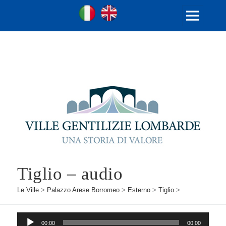
Ville Gentilizie Lombarde
Ita
Eng
MENU
E
WIDGET
Tiglio – audio
Le Ville
>
Palazzo Arese Borromeo
>
Esterno
>
Tiglio
>
Audio
00:00
00:00
Player