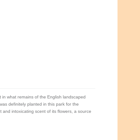
t in what remains of the English landscaped
was definitely planted in this park for the
nd intoxicating scent of its flowers, a source