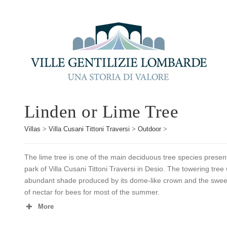
Linden or Lime Tree
Villas
>
Villa Cusani Tittoni Traversi
>
Outdoor
>
The lime tree is one of the main deciduous tree species presen
park of Villa Cusani Tittoni Traversi in Desio. The towering tree 
abundant shade produced by its dome-like crown and the sweet a
of nectar for bees for most of the summer.
More