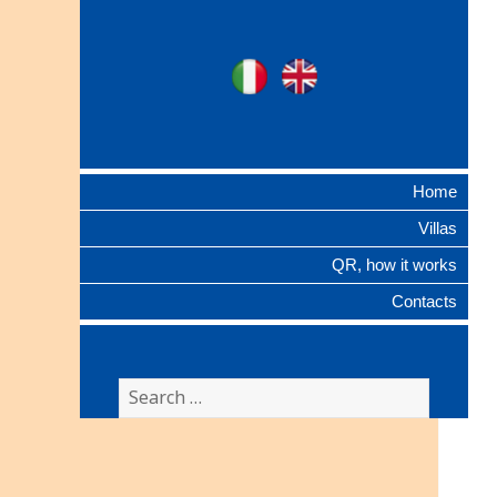
Ville Gentilizie
Ita
Eng
Lombarde
Home
Villas
QR, how it works
Contacts
Search
for: