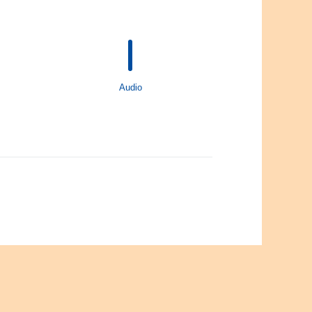
Audio