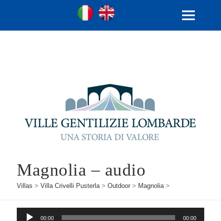
Ville Gentilizie Lombarde
Ita
Eng
MENU
AND
WIDGETS
Magnolia – audio
Villas
>
Villa Crivelli Pusterla
>
Outdoor
>
Magnolia
>
Audio
00:00
00:00
Player