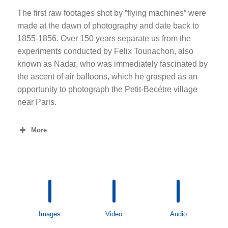
The first raw footages shot by ”flying machines” were
made at the dawn of photography and date back to
1855-1856. Over 150 years separate us from the
experiments conducted by Felix Tounachon, also
known as Nadar, who was immediately fascinated by
the ascent of air balloons, which he grasped as an
opportunity to photograph the Petit-Becétre village
near Paris.
More
Images
Video
Audio