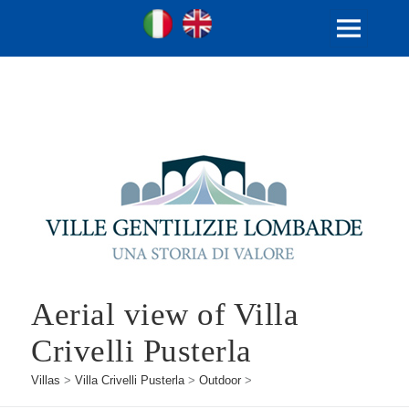
Ville Gentilizie Lombarde
Ita
Eng
MENU
AND
WIDGETS
Aerial view of Villa
Crivelli Pusterla
Villas
>
Villa Crivelli Pusterla
>
Outdoor
>