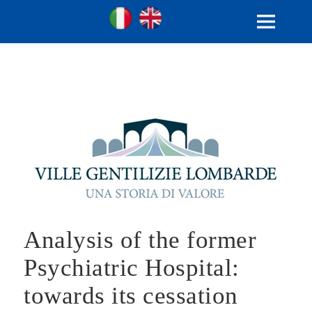
Ville Gentilizie Lombarde
Ita
Eng
MENU
AND
WIDGETS
Analysis of the former
Psychiatric Hospital:
towards its cessation