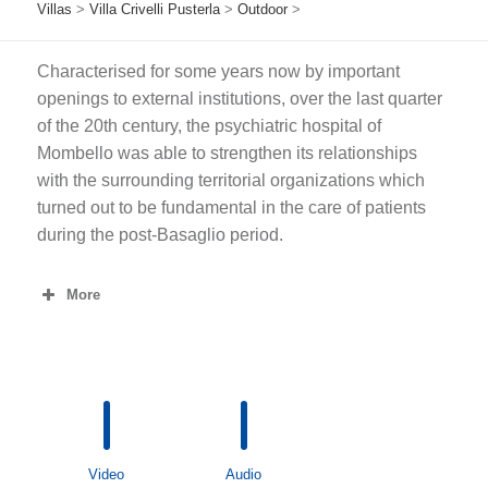
Villas
>
Villa Crivelli Pusterla
>
Outdoor
>
Characterised for some years now by important
openings to external institutions, over the last quarter
of the 20th century, the psychiatric hospital of
Mombello was able to strengthen its relationships
with the surrounding territorial organizations which
turned out to be fundamental in the care of patients
during the post-Basaglio period.
More
Video
Audio