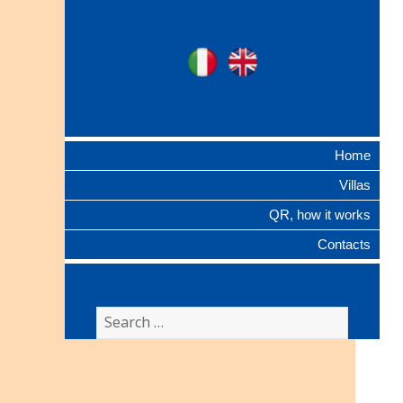
Ville Gentilizie
Ita
Eng
Lombarde
Home
Villas
QR, how it works
Contacts
Search
for: