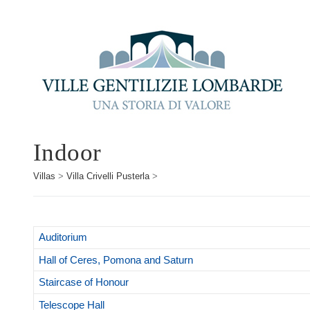
Indoor
Villas
>
Villa Crivelli Pusterla
>
Auditorium
Hall of Ceres, Pomona and Saturn
Staircase of Honour
Telescope Hall