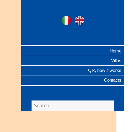
Ville Gentilizie
Ita
Eng
Lombarde
Home
Villas
QR, how it works
Contacts
Search
for: