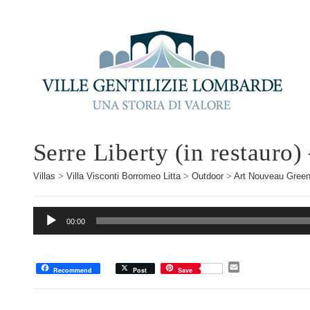
Serre Liberty (in restauro)
Villas
>
Villa Visconti Borromeo Litta
>
Outdoor
>
Art Nouveau Gree
Audio
00:00
Player
E
Recommend
Post
Save
m
a
i