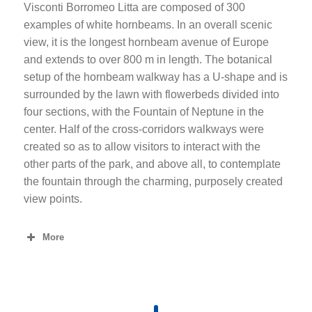
Visconti Borromeo Litta are composed of 300
examples of white hornbeams. In an overall scenic
view, it is the longest hornbeam avenue of Europe
and extends to over 800 m in length. The botanical
setup of the hornbeam walkway has a U-shape and is
surrounded by the lawn with flowerbeds divided into
four sections, with the Fountain of Neptune in the
center. Half of the cross-corridors walkways were
created so as to allow visitors to interact with the
other parts of the park, and above all, to contemplate
the fountain through the charming, purposely created
view points.
More