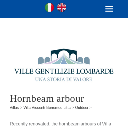
Ville Gentilizie Lombarde
Ita
Eng
MENU
AND
WIDGETS
Hornbeam arbour
Villas
>
Villa Visconti Borromeo Litta
>
Outdoor
>
Recently renovated, the hornbeam arbours of Villa