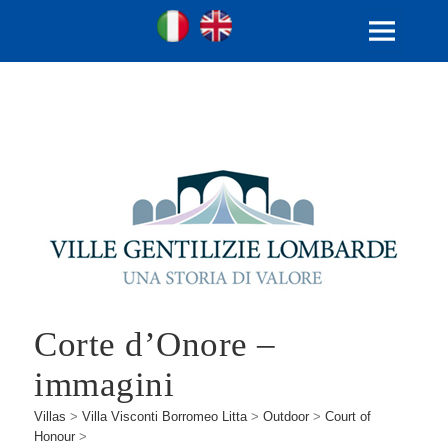
Ita
Eng
Ville Gentilizie Lombarde
MENU
AND
WIDGETS
Corte d’Onore –
immagini
Villas
>
Villa Visconti Borromeo Litta
>
Outdoor
>
Court of
Honour
>