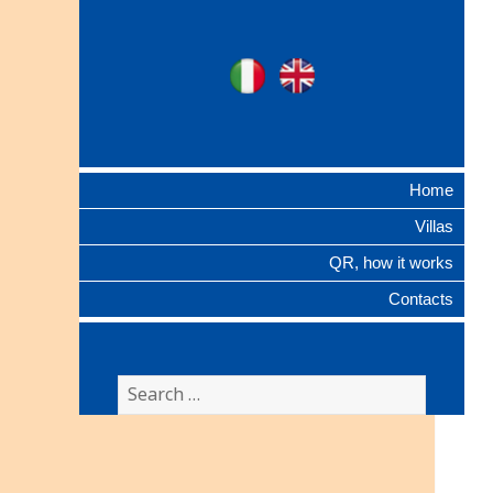
Ville Gentilizie
Ita
Eng
Lombarde
Home
Villas
QR, how it works
Contacts
Search
for: