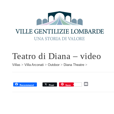
Teatro di Diana – video
Villas
>
Villa Arconati
>
Outdoor
>
Diana Theatre
>
E
Recommend
Post
Save
m
a
i
l