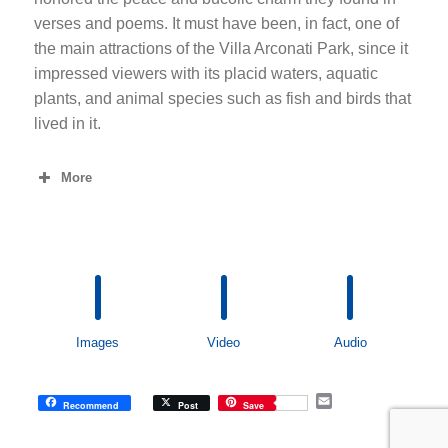
verses and poems. It must have been, in fact, one of
the main attractions of the Villa Arconati Park, since it
impressed viewers with its placid waters, aquatic
plants, and animal species such as fish and birds that
lived in it.
More
Images
Video
Audio
E
Recommend
Post
Save
m
a