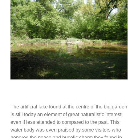
The artificial lake found at the centre of the big garden
is still today an element of great naturalistic interest,
even if less attended to compared to the past. This
water body was even praised by some visitors who
honored the peace and bucolic charm they found in