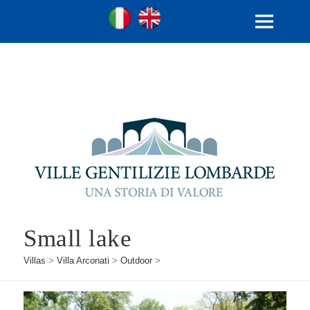
Ville Gentilizie Lombarde
Ita
Eng
MENU
AND
WIDGETS
Small lake
Villas
>
Villa Arconati
>
Outdoor
>