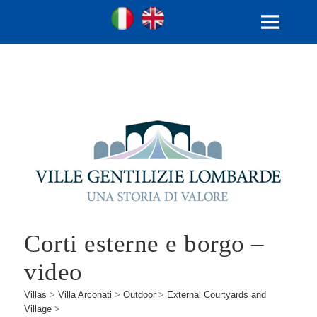
Ville Gentilizie Lombarde
Ita
Eng
MENU
AND
WIDGETS
Corti esterne e borgo –
video
Villas
>
Villa Arconati
>
Outdoor
>
External Courtyards and
Village
>