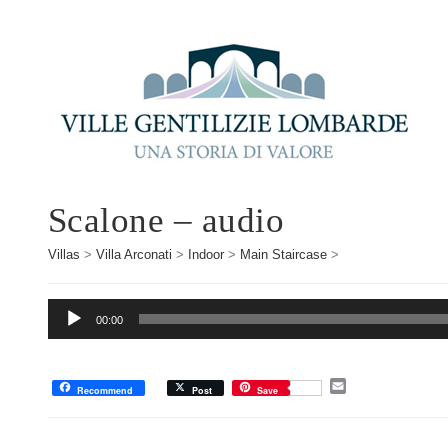
Scalone – audio
Villas
>
Villa Arconati
>
Indoor
>
Main Staircase
>
Audio
00:00
Player
E
Recommend
Post
Save
m
a
i