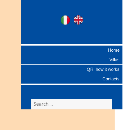
Ville Gentilizie
Ita
Eng
Lombarde
Home
Villas
QR, how it works
Contacts
Search
for: