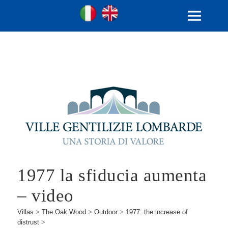
Ville Gentilizie Lombarde
Ita
Eng
MENU
AND
WIDGETS
1977 la sfiducia aumenta
– video
Villas
>
The Oak Wood
>
Outdoor
>
1977: the increase of
distrust
>