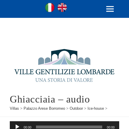
Ville Gentilizie Lombarde
Ita
Eng
MENU
AND
WIDGETS
Ghiacciaia – audio
Villas
>
Palazzo Arese Borromeo
>
Outdoor
>
Ice-house
>
Audio
00:00
00:00
Player