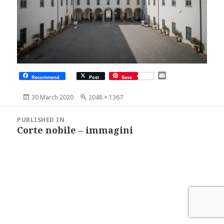
E
Recommend
Post
Save
m
a
Posted
Full
30 March 2020
2048 × 1367
i
on
size
l
Post
navigation
PUBLISHED IN
Corte nobile – immagini