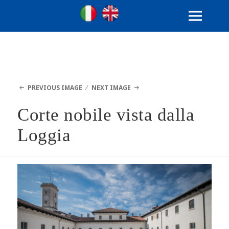
Ville Gentilizie Lombarde
Ita
Eng
MENU
AND
WIDGETS
PREVIOUS IMAGE
NEXT IMAGE
Corte nobile vista dalla
Loggia