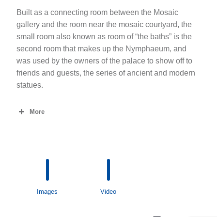
Built as a connecting room between the Mosaic
gallery and the room near the mosaic courtyard, the
small room also known as room of “the baths” is the
second room that makes up the Nymphaeum, and
was used by the owners of the palace to show off to
friends and guests, the series of ancient and modern
statues.
More
Images
Video