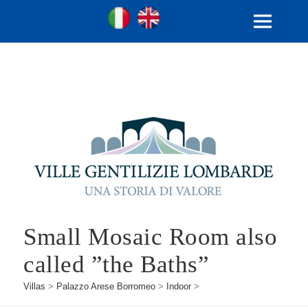
Ville Gentilizie Lombarde
Ita
Eng
MENU
AND
WIDGETS
Small Mosaic Room also
called ”the Baths”
Villas
>
Palazzo Arese Borromeo
>
Indoor
>