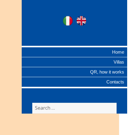
Ville Gentilizie
Ita
Eng
Lombarde
Home
Villas
QR, how it works
Contacts
Search
for: