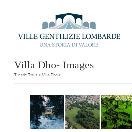
Villa Dho- Images
Turistic Trails
>
Villa Dho
>