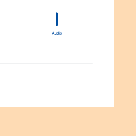
Audio