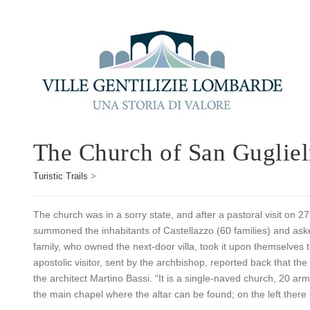
The Church of San Guglie
Turistic Trails
>
The church was in a sorry state, and after a pastoral visit on 
summoned the inhabitants of Castellazzo (60 families) and ask
family, who owned the next-door villa, took it upon themselves t
apostolic visitor, sent by the archbishop, reported back that th
the architect Martino Bassi. “It is a single-naved church, 20 ar
the main chapel where the altar can be found; on the left there i