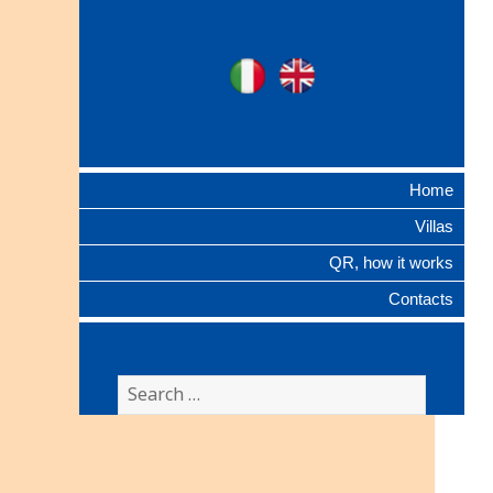
Ville Gentilizie
Ita
Eng
Lombarde
Home
Villas
QR, how it works
Contacts
Search
for: