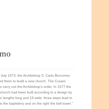
lmo
27 July 1573, the Archbishop S. Carlo Borromeo
ed them to build a new church. The Cusani
o carry out the Archbishop’s order. In 1577 the
e church had been built according to a design by
ms’ lengths long and 19 wide; three steps lead to
s the baptistery and on the right the bell tower.”