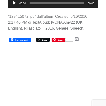
00:00
00:00
Player
“12941507.mp3” dall’album Created: 5/16/2016
2:17:40 PM di TextAloud: IVONA Amy22 (UK
English). Rilasciato il: 2016. Genere: Speech.
E
Recommend
Post
Save
m
a
i
l