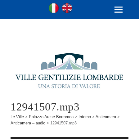
Ville Gentilizie Lombarde
Ita
Eng
MENU
E
WIDGET
12941507.mp3
Le Ville
>
Palazzo Arese Borromeo
>
Interno
>
Anticamera
>
Anticamera – audio
>
12941507.mp3
Audio