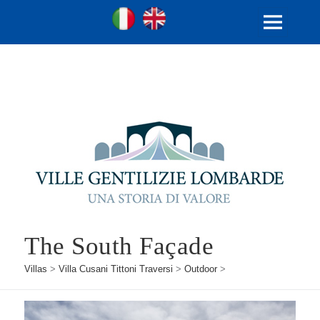
Ville Gentilizie Lombarde
Ita
Eng
MENU
AND
WIDGETS
The South Façade
Villas
>
Villa Cusani Tittoni Traversi
>
Outdoor
>