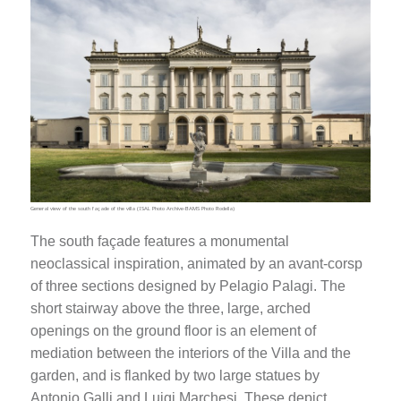
General view of the south façade of the villa (ISAL Photo Archive-BAMS Photo Rodella)
The south façade features a monumental
neoclassical inspiration, animated by an avant-corsp
of three sections designed by Pelagio Palagi. The
short stairway above the three, large, arched
openings on the ground floor is an element of
mediation between the interiors of the Villa and the
garden, and is flanked by two large statues by
Antonio Galli and Luigi Marchesi. These depict