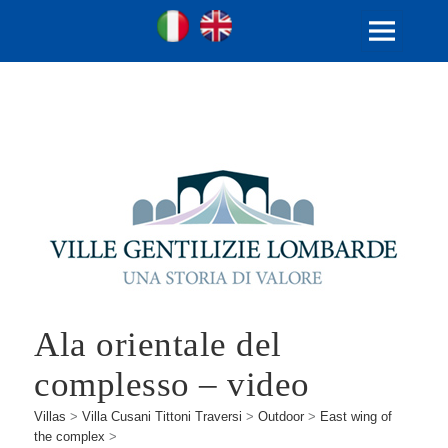
Ville Gentilizie Lombarde
Ita
Eng
MENU
AND
WIDGETS
Ala orientale del
complesso – video
Villas
>
Villa Cusani Tittoni Traversi
>
Outdoor
>
East wing of
the complex
>