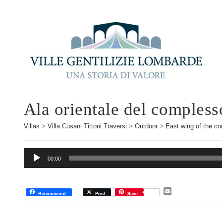
Ala orientale del compless
Villas
>
Villa Cusani Tittoni Traversi
>
Outdoor
>
East wing of the c
Audio
00:00
Player
E
Recommend
Post
Save
m
a
i