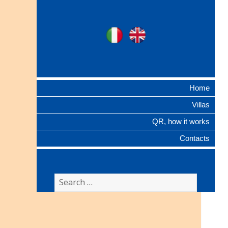
Ville Gentilizie
Ita
Eng
Lombarde
Home
Villas
QR, how it works
Contacts
Search
for: