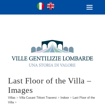
Ville Gentilizie Lombarde
Ita
Eng
MENU
AND
WIDGETS
Last Floor of the Villa –
Images
Villas
>
Villa Cusani Tittoni Traversi
>
Indoor
>
Last Floor of the
Villa
>