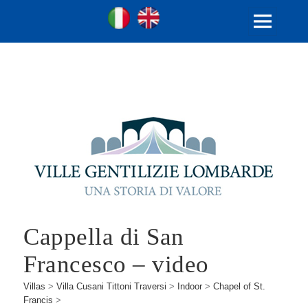
Ville Gentilizie Lombarde
Ita
Eng
MENU
AND
WIDGETS
Cappella di San
Francesco – video
Villas
>
Villa Cusani Tittoni Traversi
>
Indoor
>
Chapel of St.
Francis
>