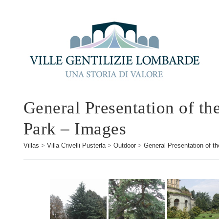
General Presentation of th
Park – Images
Villas
>
Villa Crivelli Pusterla
>
Outdoor
>
General Presentation of th