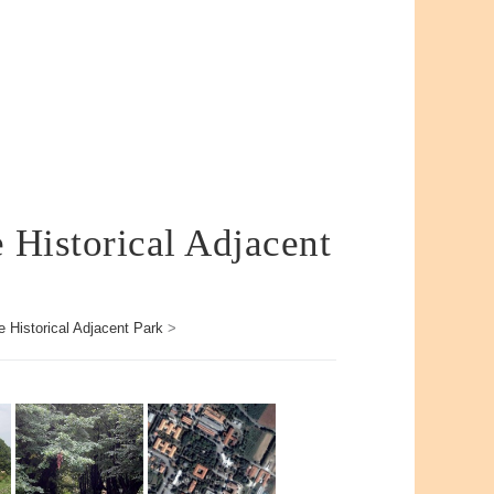
e Historical Adjacent
e Historical Adjacent Park
>