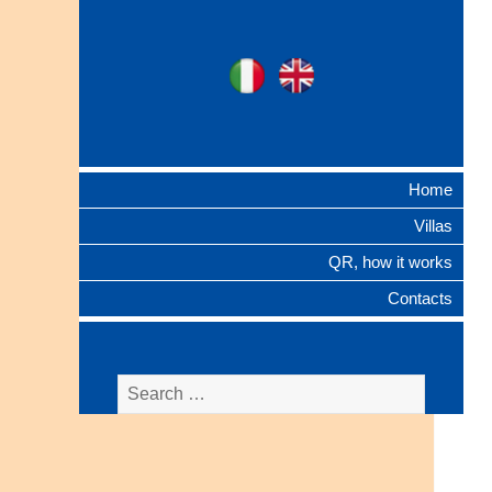
Ita
Eng
Ville Gentilizie
Lombarde
Home
Villas
QR, how it works
Contacts
Search
for: