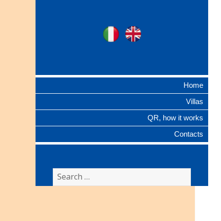
Ville Gentilizie
Ita
Eng
Lombarde
Home
Villas
QR, how it works
Contacts
Search
for: