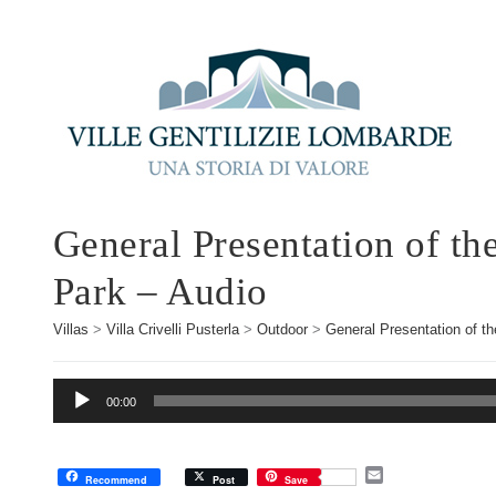
General Presentation of th
Park – Audio
Villas
>
Villa Crivelli Pusterla
>
Outdoor
>
General Presentation of th
Audio
00:00
Player
E
Recommend
Post
Save
m