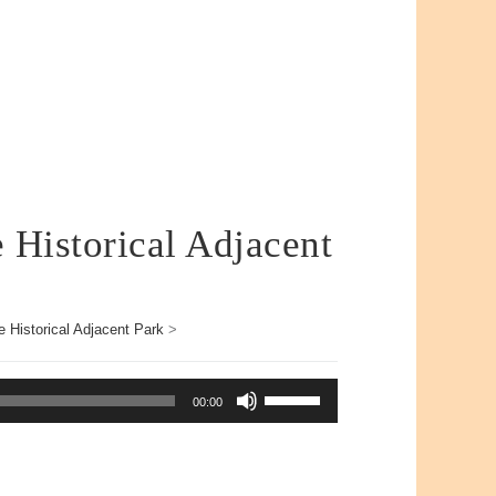
e Historical Adjacent
e Historical Adjacent Park
>
Use
00:00
Up/Down
Arrow