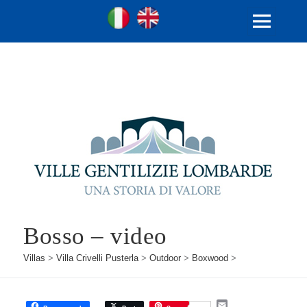
Ville Gentilizie Lombarde
Ita
Eng
MENU
AND
WIDGETS
Bosso – video
Villas
>
Villa Crivelli Pusterla
>
Outdoor
>
Boxwood
>
E