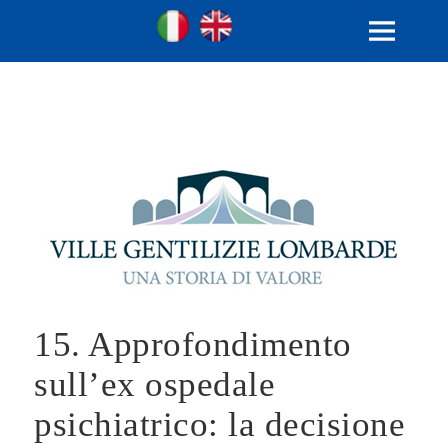
Ville Gentilizie Lombarde
Ita
Eng
MENU
AND
WIDGETS
15. Approfondimento
sull’ex ospedale
psichiatrico: la decisione