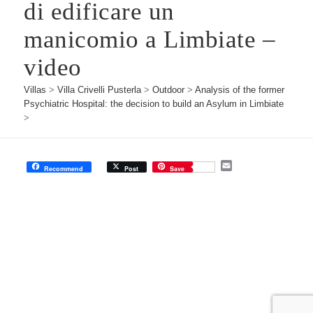
di edificare un
manicomio a Limbiate –
video
Villas
>
Villa Crivelli Pusterla
>
Outdoor
>
Analysis of the former
Psychiatric Hospital: the decision to build an Asylum in Limbiate
>
E
Recommend
Post
Save
m
a
i
l