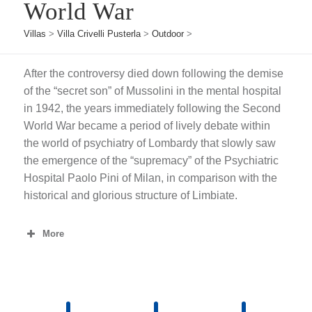
World War
Villas
>
Villa Crivelli Pusterla
>
Outdoor
>
After the controversy died down following the demise
of the “secret son” of Mussolini in the mental hospital
in 1942, the years immediately following the Second
World War became a period of lively debate within
the world of psychiatry of Lombardy that slowly saw
the emergence of the “supremacy” of the Psychiatric
Hospital Paolo Pini of Milan, in comparison with the
historical and glorious structure of Limbiate.
More