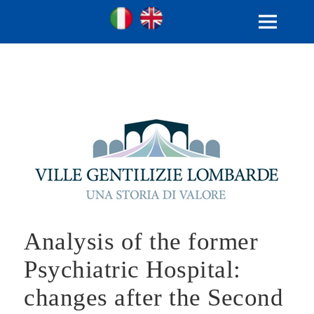
Ville Gentilizie Lombarde
Ita
Eng
MENU
AND
WIDGETS
Analysis of the former
Psychiatric Hospital:
changes after the Second