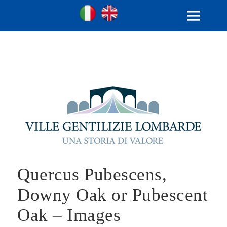
Ville Gentilizie Lombarde
Ita
Eng
MENU
AND
WIDGETS
Quercus Pubescens,
Downy Oak or Pubescent
Oak – Images