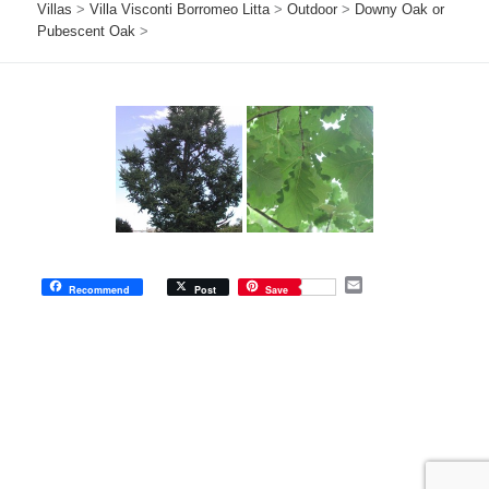
Villas
>
Villa Visconti Borromeo Litta
>
Outdoor
>
Downy Oak or
Pubescent Oak
>
E
Recommend
Post
Save
m
a
i
l