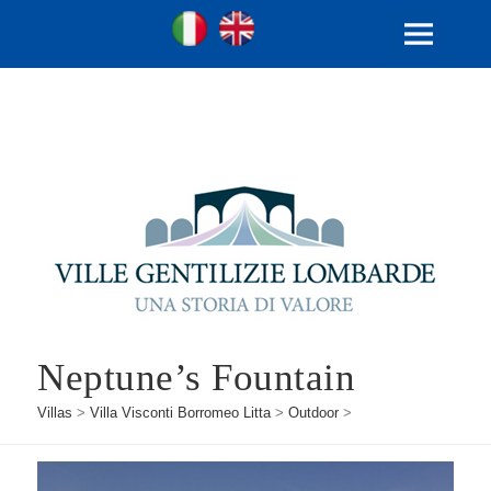
Ville Gentilizie Lombarde
Ita
Eng
MENU
AND
WIDGETS
Neptune’s Fountain
Villas
>
Villa Visconti Borromeo Litta
>
Outdoor
>