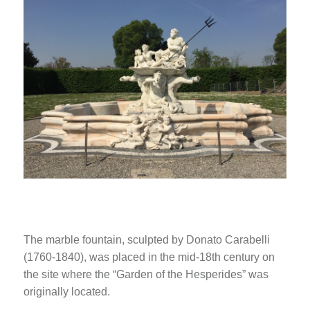
The marble fountain, sculpted by Donato Carabelli
(1760-1840), was placed in the mid-18th century on
the site where the “Garden of the Hesperides” was
originally located.