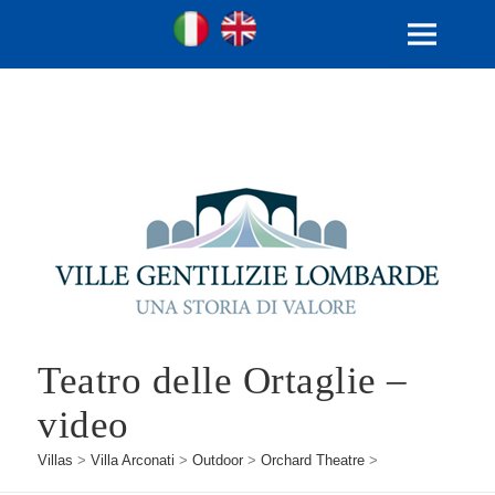
Ville Gentilizie Lombarde
Ita
Eng
MENU
AND
WIDGETS
Teatro delle Ortaglie –
video
Villas
>
Villa Arconati
>
Outdoor
>
Orchard Theatre
>