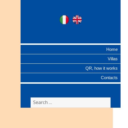
Ville Gentilizie
Ita
Eng
Lombarde
Home
Villas
QR, how it works
Contacts
Search
for: