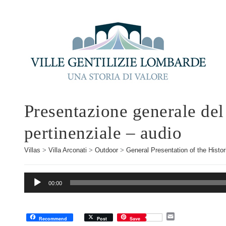
Presentazione generale del
pertinenziale – audio
Villas
>
Villa Arconati
>
Outdoor
>
General Presentation of the Histor
Audio
00:00
Player
E
Recommend
Post
Save
m