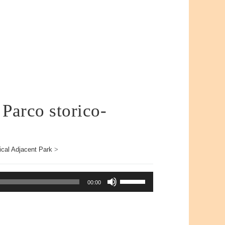
 Parco storico-
ical Adjacent Park
>
Use
00:00
Up/Down
Arrow